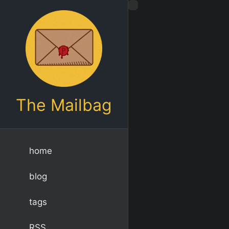
The Mailbag
home
blog
tags
RSS