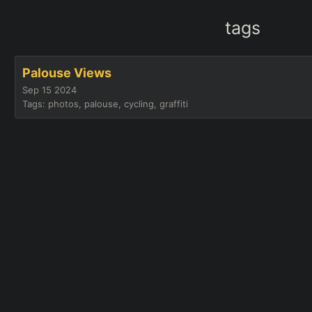
tags
Palouse Views
Sep 15 2024
Tags: photos, palouse, cycling, graffiti