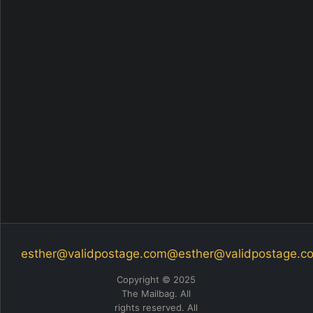
esther@validpostage.com
@esther@validpostage.c
Copyright © 2025
The Mailbag. All
rights reserved. All