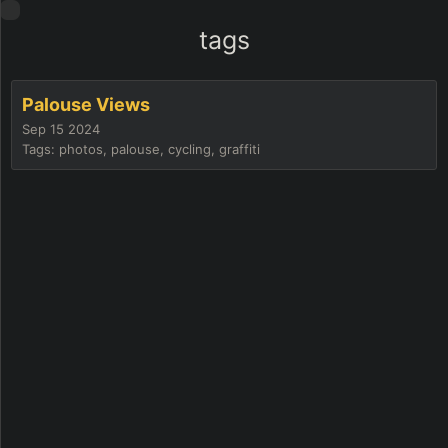
tags
Palouse Views
Sep 15 2024
Tags: photos, palouse, cycling, graffiti
he
lbag